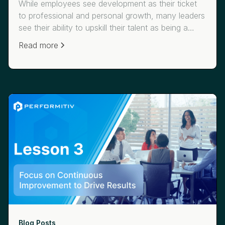
While employees see development as their ticket
to professional and personal growth, many leaders
see their ability to upskill their talent as being a
critical means of competing now and in the future.
Read more
Check out Lesson 4 from our Learning Leaders
Series on how companies like Siemens and
JetBlue use data-driven learning to help them more
effectively “reskill, upskill, and future fit their
teams.”
Blog Posts