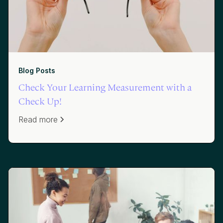
Blog Posts
Check Your Learning Measurement with a
Check Up!
Read more