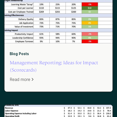
Blog Posts
Management Reporting: Ideas for Impact
(Scorecards)
Read more