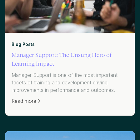
Blog Posts
Manager Support: The Unsung Hero of
Learning Impact
Manager Support is one of the most important
facets of training and development driving
improvements in performance and outcomes.
Read more