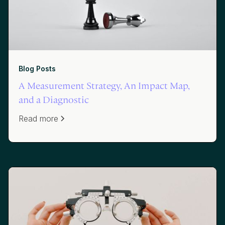
Blog Posts
A Measurement Strategy, An Impact Map,
and a Diagnostic
Read more