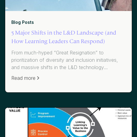
Blog Posts
5 Major Shifts in the L&D Landscape (and
How Learning Leaders Can Respond)
From much-hyped “Great Resignation” to
prioritization of diversity and inclusion initiatives,
and massive shifts in the L&D technology
ecosystem, learning leaders face bigger challenges
Read more
than they’ve ever faced. Here’s how they can
respond.