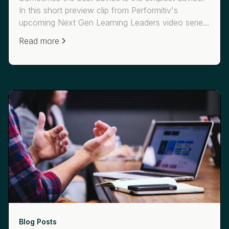
In this short preview clip from Performitiv's
upcoming Next Gen Learning Leaders video series,
JetBlue's Lauren Kramer describes how learning
Read more
leaders can communicate to business leaders and
help them understand the "what, so what and now
what" around your learning programs.
Blog Posts