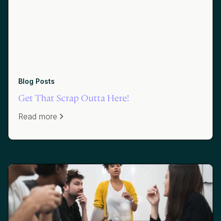
Blog Posts
Get That Scrap Outta Here!
Read more