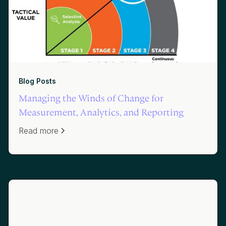
Blog Posts
Managing the Winds of Change for
Measurement, Analytics, and Reporting
Read more