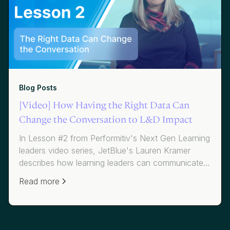
Blog Posts
[Video] How Having the Right Data Can
Change the Conversation to L&D Impact
In Lesson #2 from Performitiv's Next Gen Learning
leaders video series, JetBlue's Lauren Kramer
describes how learning leaders can communicate
to business leaders and help them understand the
Read more
"what, so what and now what" around their
learning programs. Amy Graft from Siemens
explains how knowing your data and
understanding impact can get you the seat at the