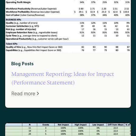
Blog Posts
Management Reporting: Ideas for Impact
(Performance Statement)
Read more