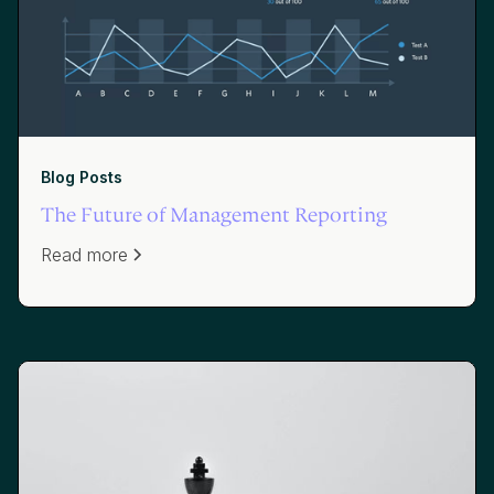
Blog Posts
The Future of Management Reporting
Read more