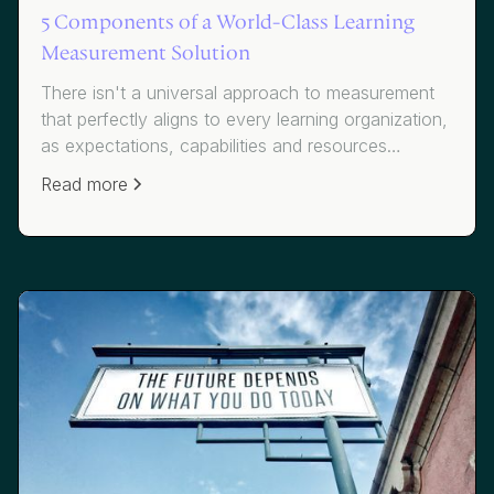
5 Components of a World-Class Learning
Measurement Solution
There isn't a universal approach to measurement
that perfectly aligns to every learning organization,
as expectations, capabilities and resources
necessitate variation. However, there are certain
Read more
components to a measurement solution that can,
and should, be implemented across all approaches
to ensure the foundation is rooted in continuous
improvement and demonstrating impact.