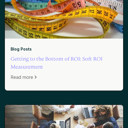
Blog Posts
Getting to the Bottom of ROI: Soft ROI
Measurement
Read more