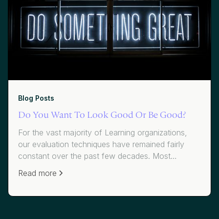
Blog Posts
Do You Want To Look Good Or Be Good?
For the vast majority of Learning organizations,
our evaluation techniques have remained fairly
constant over the past few decades. Most
organizations use average scores to measure
Read more
effectiveness. While average scores have value,
they mask where we have failed to add value to
participants and our organizations.