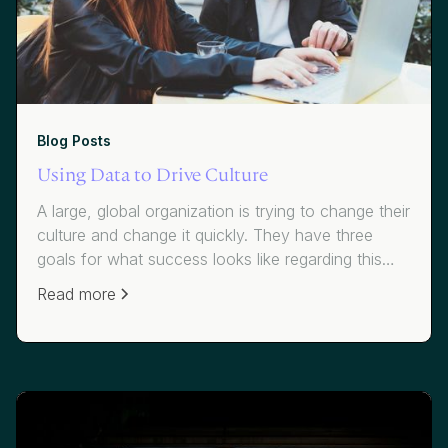
Blog Posts
Using Data to Drive Culture
A large, global organization is trying to change their
culture and change it quickly. They have three
goals for what success looks like regarding this
initiative, which targets a notably higher attrition
Read more
rate than their industry: