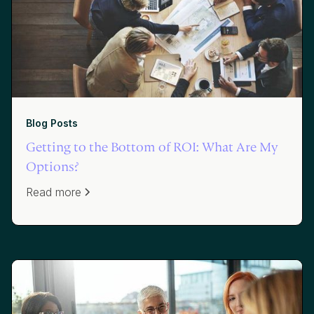
Blog Posts
Getting to the Bottom of ROI: What Are My
Options?
Read more