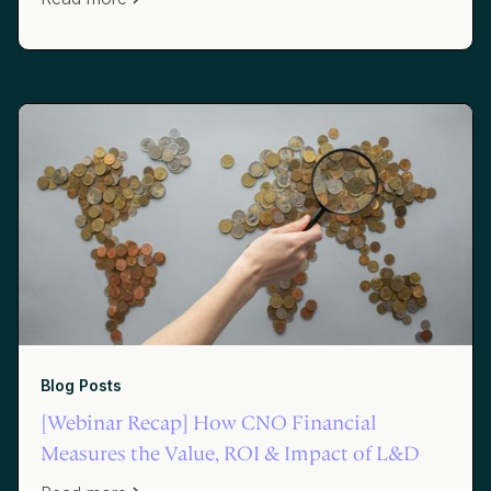
Blog Posts
[Webinar Recap] How CNO Financial
Measures the Value, ROI & Impact of L&D