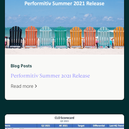
Blog Posts
Performitiv Summer 2021 Release
Read more