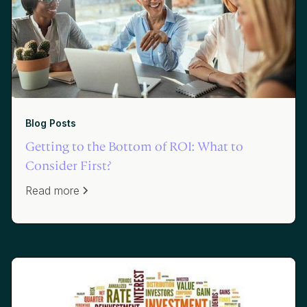
Blog Posts
Getting to the Bottom of ROI: What to
Consider First?
Read more