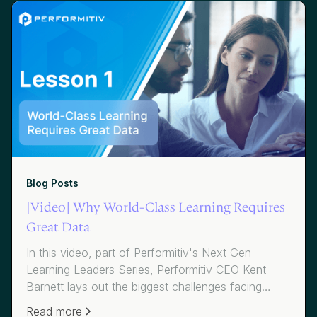
table you're looking for.
Blog Posts
[Video] Why World-Class Learning Requires
Great Data
In this video, part of Performitiv's Next Gen
Learning Leaders Series, Performitiv CEO Kent
Barnett lays out the biggest challenges facing
CLOs and L&D execs today, while Amy Graft from
Read more