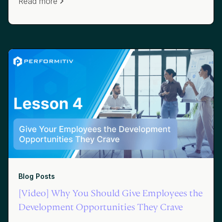
Read more
Blog Posts
[Video] Why You Should Give Employees the
Development Opportunities They Crave