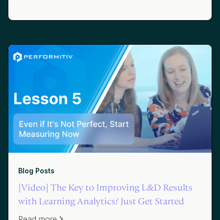
Blog Posts
[Video] The Key to Improving L&D Results
with Learning Analytics? Just Get Started
Read more