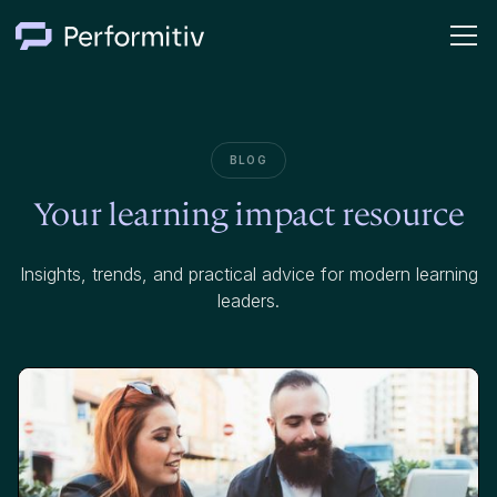
BLOG
Your learning impact resource
Insights, trends, and practical advice for modern learning
leaders.