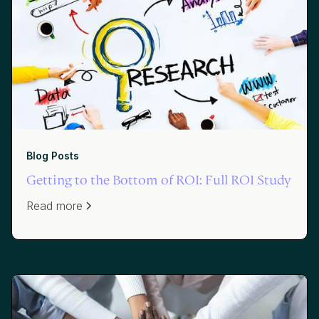
Blog Posts
Getting to the Bottom of ROI: Full ROI Study
Read more