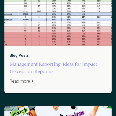
Blog Posts
Management Reporting: Ideas for Impact
(Exception Reports)
Read more