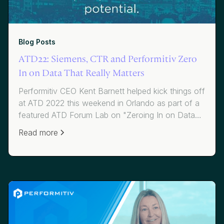
Blog Posts
ATD22: Siemens, CTR and Performitiv Zero
In on Data That Really Matters
Performitiv CEO Kent Barnett helped kick things off
at ATD 2022 this weekend in Orlando as part of a
featured ATD Forum Lab on "Zeroing In on Data
That Really Matters," hosted by Siemens and co-
Read more
presented by Dave Vance of CTR.