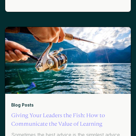
Siemens and Lauren Kramer of JetBlue share how
the path to great learning starts with getting the
right data to the right people at the right time.
Blog Posts
Giving Your Leaders the Fish: How to
Communicate the Value of Learning
Sometimes the best advice is the simplest advice.