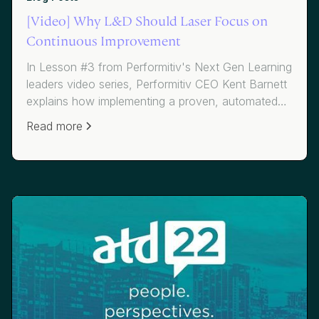
[Video] Why L&D Should Laser Focus on
Continuous Improvement
In Lesson #3 from Performitiv's Next Gen Learning
leaders video series, Performitiv CEO Kent Barnett
explains how implementing a proven, automated
continuous improvement methodology for L&D
Read more
can drive massive improvements in the business
and talent results that matter. He shares a story of
how one of Performitiv's clients, a global
manufacturer, went from good to great by
focusing on daily improvement and business
metrics, improving the job impact of their programs
by over 200%.