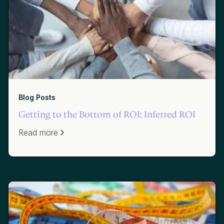
Blog Posts
Getting to the Bottom of ROI: Inferred ROI
Read more