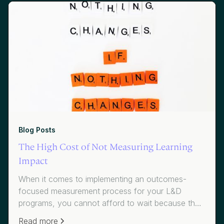
Blog Posts
The High Cost of Not Measuring Learning
Impact
When it comes to implementing an outcomes-
focused measurement process for your L&D
programs, you cannot afford to wait because the
cost of inaction is simply too high.
Read more