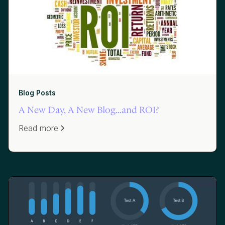
Blog Posts
A New Day, A New Blog...and ROI?
Read more