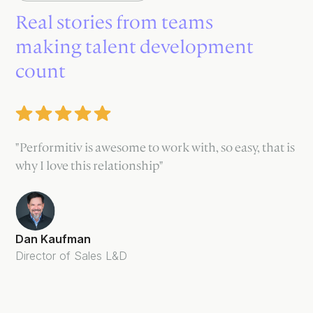
Real stories from teams
making talent development
count
"Performitiv is awesome to work with, so easy, that is
why I love this relationship"
Dan Kaufman
Director of Sales L&D