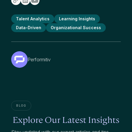
Talent Analytics
Learning Insights
Data-Driven
Organizational Success
Performitiv
BLOG
Explore Our Latest Insights
Stay updated with our expert articles and tips.