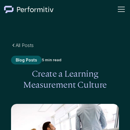
All Posts
Blog Posts
5 min read
Create a Learning
Measurement Culture