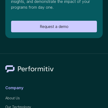
insights, and demonstrate the impact of your
programs from day one.
Request a demo
Company
About Us
Our Technology