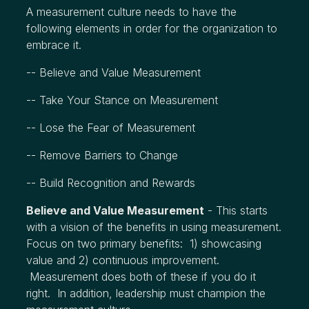
A measurement culture needs to have the
following elements in order for the organization to
embrace it.
-- Believe and Value Measurement
-- Take Your Stance on Measurement
-- Lose the Fear of Measurement
-- Remove Barriers to Change
-- Build Recognition and Rewards
Believe and Value Measurement
- This starts
with a vision of the benefits in using measurement.
Focus on two primary benefits: 1) showcasing
value and 2) continuous improvement.
Measurement does both of these if you do it
right. In addition, leadership must champion the