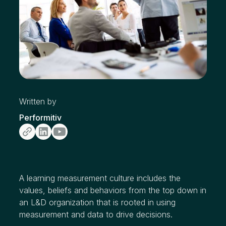
Written by
Performitiv
A learning measurement culture includes the
values, beliefs and behaviors from the top down in
an L&D organization that is rooted in using
measurement and data to drive decisions.