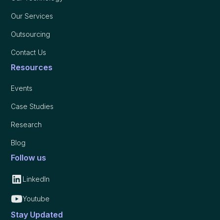
Our Services
Outsourcing
Contact Us
Resources
Events
Case Studies
Research
Blog
Follow us
LinkedIn
Youtube
Stay Updated