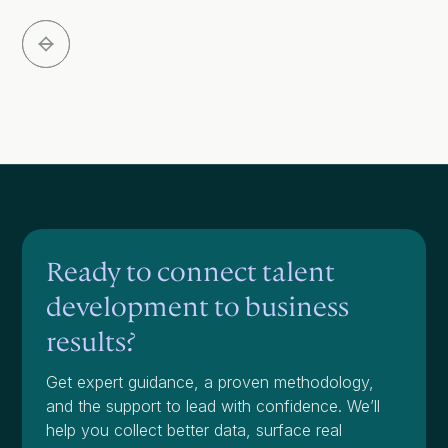
Slide 3 of 5.
Ready to connect talent
development to business
results?
Get expert guidance, a proven methodology,
and the support to lead with confidence. We’ll
help you collect better data, surface real