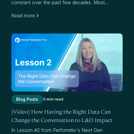
constant over the past few decades. Most
organizations use average scores to measure
Read more
effectiveness. While average scores have value,
they mask where we have failed to add value to
participants and our organizations.
Blog Posts
5 min read
[Video] How Having the Right Data Can
Change the Conversation to L&D Impact
In Lesson #2 from Performitiv's Next Gen