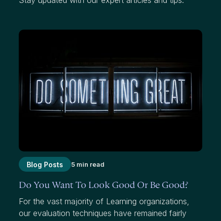
Blog Posts
5 min read
Do You Want To Look Good Or Be Good?
For the vast majority of Learning organizations,
our evaluation techniques have remained fairly