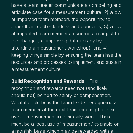
have a team leader communicate a compelling and
articulate case for a measurement culture, 2) allow
all impacted team members the opportunity to
share their feedback, ideas and concerns, 3) allow
all impacted team members resources to adjust to
the change (i.e. improving data literacy by
attending a measurement workshop), and 4)
keeping things simple by ensuring the team has the
resources and processes to implement and sustain
a measurement culture.
Build Recognition and Rewards
- First,
recognition and rewards need not (and likely
should not) be tied to salary or compensation.
What it could be is the team leader recognizing a
team member at the next team meeting for their
use of measurement in their daily work. There
might be a ‘best use of measurement’ example on
a monthly basis which may be rewarded with a