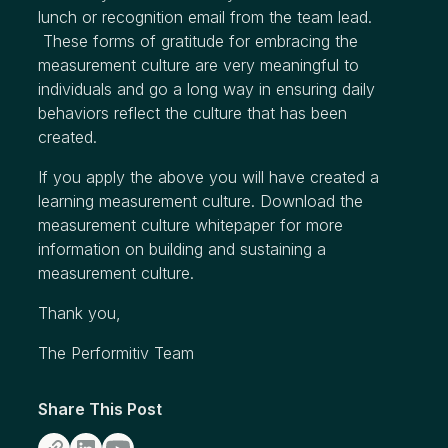
lunch or recognition email from the team lead.
These forms of gratitude for embracing the
measurement culture are very meaningful to
individuals and go a long way in ensuring daily
behaviors reflect the culture that has been
created.
If you apply the above you will have created a
learning measurement culture.
Download the
measurement culture whitepaper
for more
information on building and sustaining a
measurement culture.
Thank you,
The Performitiv Team
Share This Post