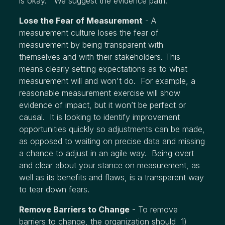
is okay. We suggest the evidence path.
Lose the Fear of Measurement
- A
measurement culture loses the fear of
measurement by being transparent with
themselves and with their stakeholders. This
means clearly setting expectations as to what
measurement will and won't do. For example, a
reasonable measurement exercise will show
evidence of impact, but it won’t be perfect or
causal. It is looking to identify improvement
opportunities quickly so adjustments can be made,
as opposed to waiting on precise data and missing
a chance to adjust in an agile way. Being overt
and clear about your stance on measurement, as
well as its benefits and flaws, is a transparent way
to tear down fears.
Remove Barriers to Change
- To remove
barriers to change, the organization should 1)