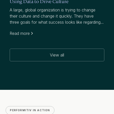
Using Data to Drive Culture
A large, global organization is trying to change
their culture and change it quickly. They have
three goals for what success looks like regarding
this initiative, which targets a notably higher
Read more
attrition rate than their industry:
View all
PERFORMITIV IN ACTION