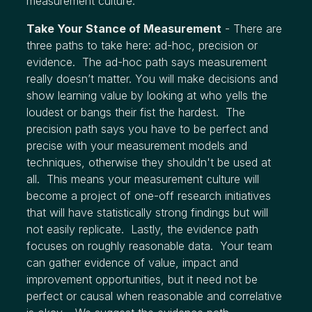
measurement culture.
Take Your Stance of Measurement
- There are
three paths to take here: ad-hoc, precision or
evidence. The ad-hoc path says measurement
really doesn’t matter. You will make decisions and
show learning value by looking at who yells the
loudest or bangs their fist the hardest. The
precision path says you have to be perfect and
precise with your measurement models and
techniques, otherwise they shouldn't be used at
all. This means your measurement culture will
become a project of one-off research initiatives
that will have statistically strong findings but will
not easily replicate. Lastly, the evidence path
focuses on roughly reasonable data. Your team
can gather evidence of value, impact and
improvement opportunities, but it need not be
perfect or causal when reasonable and correlative