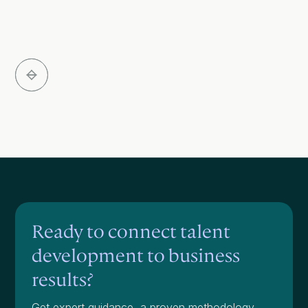
Slide 3 of 5.
Ready to connect talent
development to business
results?
Get expert guidance, a proven methodology,