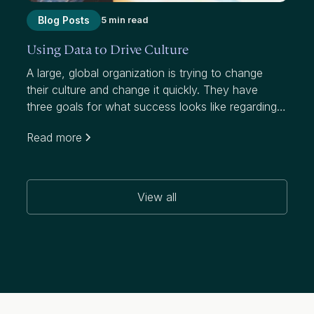
Blog Posts
5 min read
Using Data to Drive Culture
A large, global organization is trying to change
their culture and change it quickly. They have
three goals for what success looks like regarding
this initiative, which targets a notably higher
Read more
attrition rate than their industry:
View all