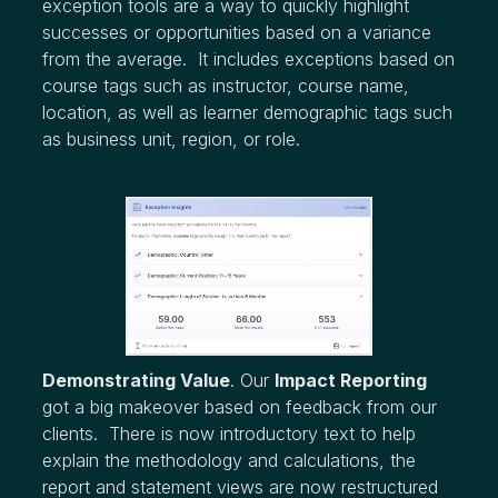
exception tools are a way to quickly highlight
successes or opportunities based on a variance
from the average. It includes exceptions based on
course tags such as instructor, course name,
location, as well as learner demographic tags such
as business unit, region, or role.
Demonstrating Value
. Our
Impact Reporting
got a big makeover based on feedback from our
clients. There is now introductory text to help
explain the methodology and calculations, the
report and statement views are now restructured