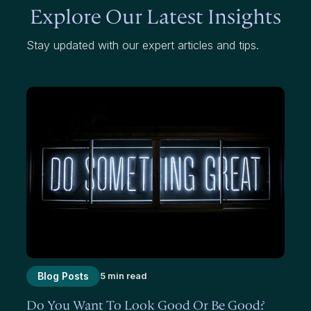
Explore Our Latest Insights
Stay updated with our expert articles and tips.
Blog Posts
5 min read
Do You Want To Look Good Or Be Good?