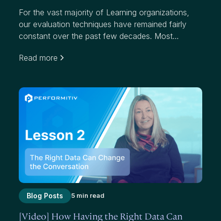
For the vast majority of Learning organizations,
our evaluation techniques have remained fairly
constant over the past few decades. Most
organizations use average scores to measure
Read more
effectiveness. While average scores have value,
they mask where we have failed to add value to
participants and our organizations.
Blog Posts
5 min read
[Video] How Having the Right Data Can