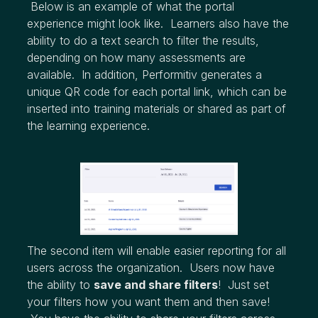
Below is an example of what the portal
experience might look like. Learners also have the
ability to do a text search to filter the results,
depending on how many assessments are
available. In addition, Performitiv generates a
unique QR code for each portal link, which can be
inserted into training materials or shared as part of
the learning experience.
The second item will enable easier reporting for all
users across the organization. Users now have
the ability to
save and share filters
! Just set
your filters how you want them and then save!