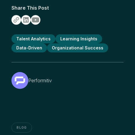
Share This Post
Talent Analytics
Learning Insights
Data-Driven
Organizational Success
Performitiv
BLOG