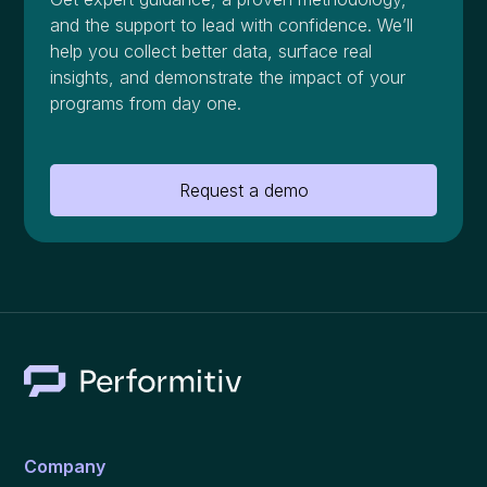
and the support to lead with confidence. We’ll
help you collect better data, surface real
insights, and demonstrate the impact of your
programs from day one.
Request a demo
Company