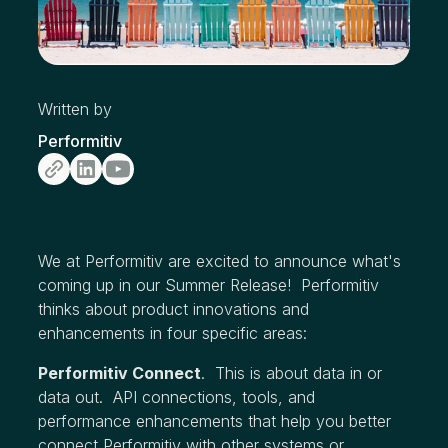
Written by
Performitiv
We at Performitiv are excited to announce what's
coming up in our Summer Release! Performitiv
thinks about product innovations and
enhancements in four specific areas:
Performitiv Connect
. This is about data in or
data out. API connections, tools, and
performance enhancements that help you better
connect Performitiv with other systems or