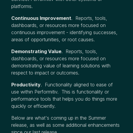
platforms.
Continuous Improvement
. Reports, tools,
dashboards, or resources more focused on
continuous improvement - identifying successes,
areas of opportunities, or root causes.
Demonstrating Value
. Reports, tools,
dashboards, or resources more focused on
demonstrating value of learning solutions with
respect to impact or outcomes.
Productivity
. Functionality aligned to ease of
use within Performitiv. This is functionality or
performance tools that helps you do things more
quickly or efficiently.
Below are what's coming up in the Summer
release, as well as some additional enhancements
since our last release.