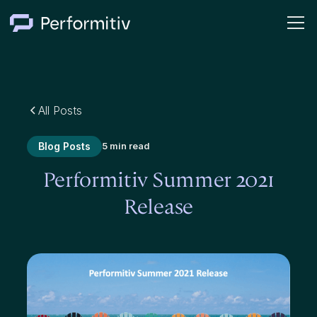
All Posts
Blog Posts
5 min read
Performitiv Summer 2021
Release