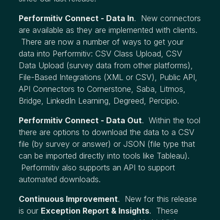
Performitiv Connect - Data In
. New connectors
are available as they are implemented with clients.
There are now a number of ways to get your
data into Performitiv: CSV Class Upload, CSV
Data Upload (survey data from other platforms),
File-Based Integrations (XML or CSV), Public API,
API Connectors to Cornerstone, Saba, Litmos,
Bridge, LinkedIn Learning, Degreed, Percipio.
Performitiv Connect - Data Out
. Within the tool
there are options to download the data to a CSV
file (by survey or answer) or JSON (file type that
can be imported directly into tools like Tableau).
Performitiv also supports an API to support
automated downloads.
Continuous Improvement
. New for this release
is our
Exception Report & Insights
. These