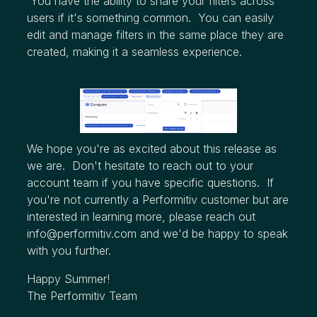
You have the ability to share your filters across
users if it's something common. You can easily
edit and manage filters in the same place they are
created, making it a seamless experience.
We hope you're as excited about this release as
we are. Don't hesitate to reach out to your
account team if you have specific questions. If
you're not currently a Performitiv customer but are
interested in learning more, please reach out
info@performitiv.com
and we'd be happy to speak
with you further.
Happy Summer!
The Performitiv Team