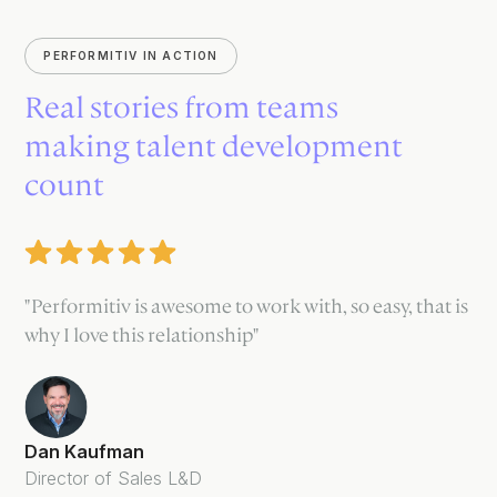
PERFORMITIV IN ACTION
Real stories from teams
making talent development
count
"Performitiv is awesome to work with, so easy, that is
why I love this relationship"
Dan Kaufman
Director of Sales L&D