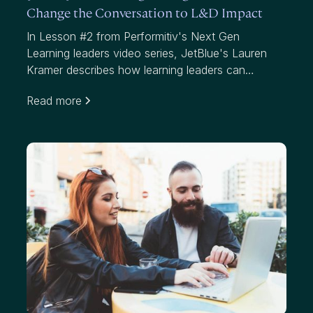
Change the Conversation to L&D Impact
In Lesson #2 from Performitiv's Next Gen
Learning leaders video series, JetBlue's Lauren
Kramer describes how learning leaders can
communicate to business leaders and help them
Read more
understand the "what, so what and now what"
around their learning programs. Amy Graft from
Siemens explains how knowing your data and
understanding impact can get you the seat at the
table you're looking for.