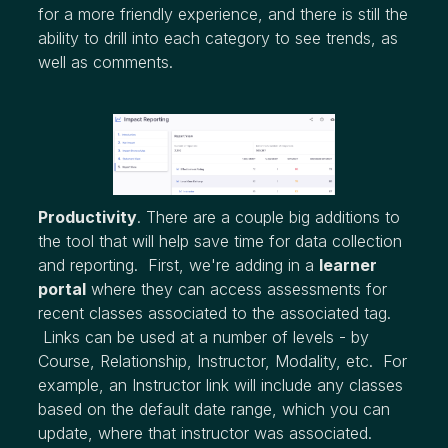
for a more friendly experience, and there is still the
ability to drill into each category to see trends, as
well as comments.
Productivity
. There are a couple big additions to
the tool that will help save time for data collection
and reporting. First, we're adding in a
learner
portal
where they can access assessments for
recent classes associated to the associated tag.
Links can be used at a number of levels - by
Course, Relationship, Instructor, Modality, etc. For
example, an Instructor link will include any classes
based on the default date range, which you can
update, where that instructor was associated.