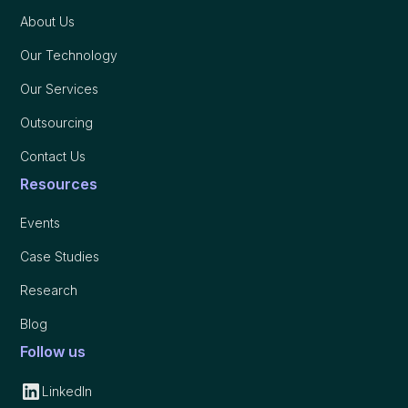
About Us
Our Technology
Our Services
Outsourcing
Contact Us
Resources
Events
Case Studies
Research
Blog
Follow us
LinkedIn