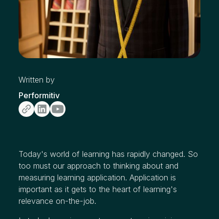
Written by
Performitiv
Today's world of learning has rapidly changed. So
too must our approach to thinking about and
measuring learning application. Application is
important as it gets to the heart of learning's
relevance on-the-job.