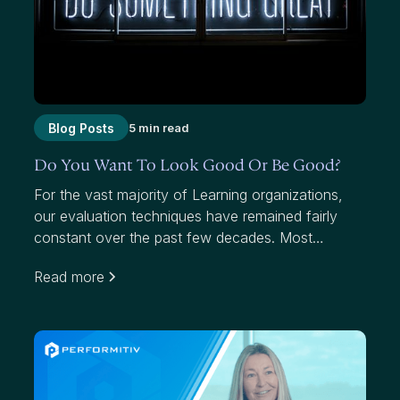
Blog Posts
5 min read
Do You Want To Look Good Or Be Good?
For the vast majority of Learning organizations,
our evaluation techniques have remained fairly
constant over the past few decades. Most
organizations use average scores to measure
Read more
effectiveness. While average scores have value,
they mask where we have failed to add value to
participants and our organizations.