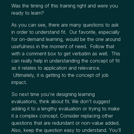
Was the timing of this training right and were you
ready to learn?
As you can see, there are many questions to ask
in order to understand fit. Our favorite, especially
for on-demand learning, would be the one around
usefulness in the moment of need. Follow that
with a comment box to get verbatim as well. This
can really help in understanding the concept of fit
as it relates to application and relevance.
Ultimately, it is getting to the concept of job
impact.
So next time you're designing learning
evaluations, think about fit. We don't suggest
adding it to a lengthy evaluation or trying to make
it a complex concept. Consider replacing other
questions that are redundant or non-value added.
Also, keep the question easy to understand. You'll