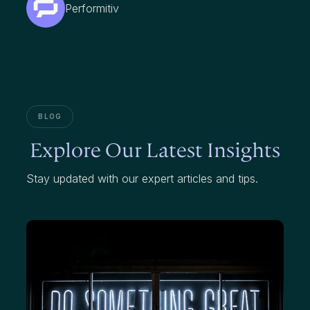
Performitiv
BLOG
Explore Our Latest Insights
Stay updated with our expert articles and tips.