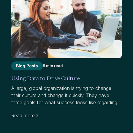
Blog Posts
5 min read
Using Data to Drive Culture
A large, global organization is trying to change
their culture and change it quickly. They have
three goals for what success looks like regarding
this initiative, which targets a notably higher
Read more
attrition rate than their industry: