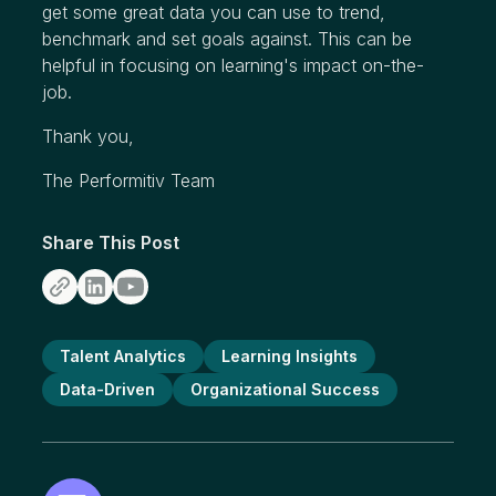
get some great data you can use to trend,
benchmark and set goals against. This can be
helpful in focusing on learning's impact on-the-
job.
Thank you,
The Performitiv Team
Share This Post
Talent Analytics
Learning Insights
Data-Driven
Organizational Success