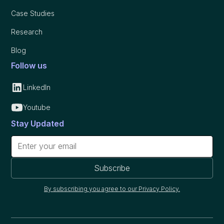
Case Studies
Research
Blog
Follow us
LinkedIn
Youtube
Stay Updated
By subscribing you agree to our Privacy Policy.