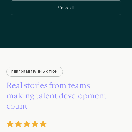
View all
PERFORMITIV IN ACTION
Real stories from teams
making talent development
count