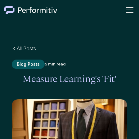
All Posts
Blog Posts
5 min read
Measure Learning's 'Fit'