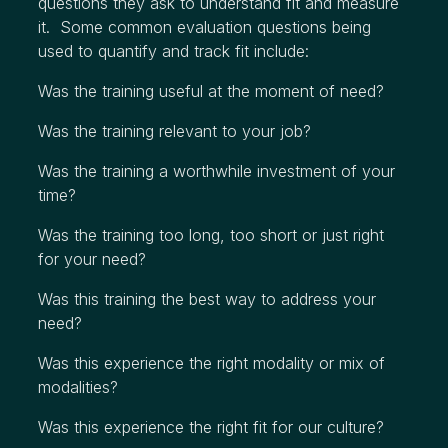
questions they ask to understand fit and measure
it. Some common evaluation questions being
used to quantify and track fit include:
Was the training useful at the moment of need?
Was the training relevant to your job?
Was the training a worthwhile investment of your
time?
Was the training too long, too short or just right
for your need?
Was this training the best way to address your
need?
Was this experience the right modality or mix of
modalities?
Was this experience the right fit for our culture?