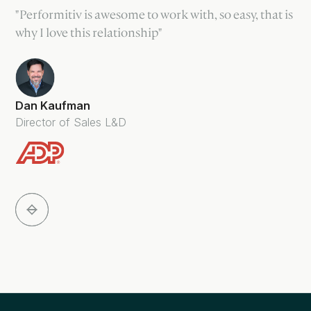
"Performitiv is awesome to work with, so easy, that is
why I love this relationship"
Dan Kaufman
Director of Sales L&D
Slide 3 of 5.