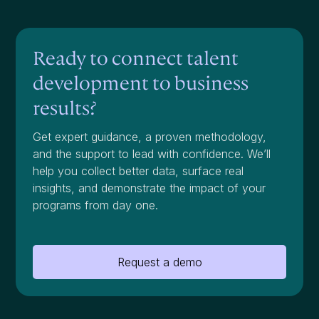
Ready to connect talent
development to business
results?
Get expert guidance, a proven methodology,
and the support to lead with confidence. We’ll
help you collect better data, surface real
insights, and demonstrate the impact of your
programs from day one.
Request a demo