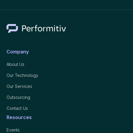
Company
About Us
Our Technology
Our Services
Outsourcing
Contact Us
Resources
Events