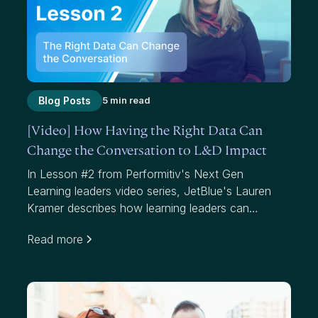
Blog Posts
5 min read
[Video] How Having the Right Data Can
Change the Conversation to L&D Impact
In Lesson #2 from Performitiv's Next Gen
Learning leaders video series, JetBlue's Lauren
Kramer describes how learning leaders can
communicate to business leaders and help them
Read more
understand the "what, so what and now what"
around their learning programs. Amy Graft from
Siemens explains how knowing your data and
understanding impact can get you the seat at the
table you're looking for.