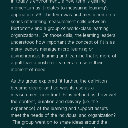
In today's environment, a new term is gaining
momentum as it relates to measuring learning's
application:
Fit
. The term was first mentioned on a
series of learning measurement calls between
Performitiv and a group of world-class learning
organizations. On those calls, the learning leaders
understood how important the concept of fit is as
many leaders manage micro-learning or
asynchronous learning and learning that is more of
a pull than a push for learners to use in their
moment of need.
As the group explored fit further, the definition
became clearer and so was its use as a
measurement construct. Fit is defined as: how well
the content, duration and delivery (i.e. the
experience) of the learning and support assets
meet the needs of the individual and organization?
The group went on to share ideas around the