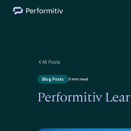
All Posts
Blog Posts
5 min read
Performitiv Le