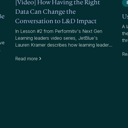
[Video] How Having the Right
Data Can Change the
Be
Us
Conversation to L&D Impact
A l
In Lesson #2 from Performitiv's Next Gen
th
Learning leaders video series, JetBlue's
th
ave
Lauren Kramer describes how learning leaders
reg
can communicate to business leaders and
hig
Re
help them understand the "what, so what and
Read more
now what" around their learning programs.
re
Amy Graft from Siemens explains how
knowing your data and understanding impact
can get you the seat at the table you're
looking for.