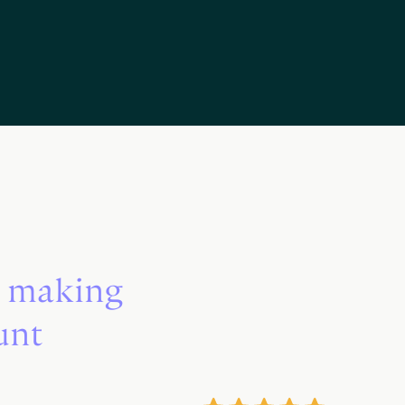
s making
unt