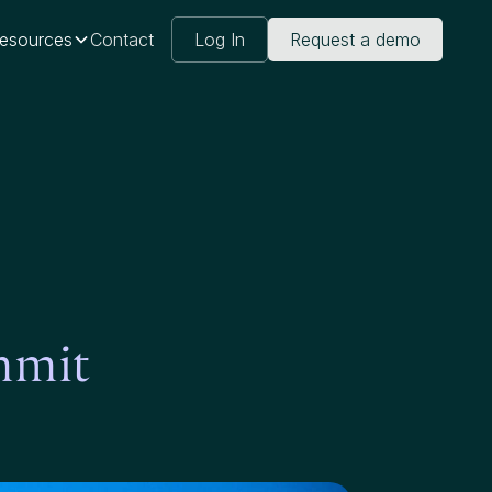
esources
Contact
Log In
Request a demo
mmit