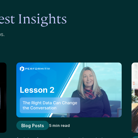
st Insights
ps.
Blog Posts
5 min read