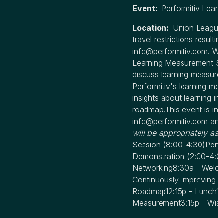
Event:
Performitiv Le
Location:
Union League
travel restrictions resu
info@performitiv.com
. 
Learning Measurement Su
discuss learning measur
Performitiv's learning m
insights about learning i
roadmap.This event is in
info@performitiv.com
an
will be appropriately a
Session
(8:00-4:30)
Per
Demonstration
(2:00-4:
Networking8:30a - Welco
Continuously Improving 
Roadmap12:15p - Lunch1:
Measurement3:15p - Wis