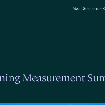
About
Solutions
R
arning Measurement Su