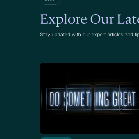
Explore Our Late
Stay updated with our expert articles and ti