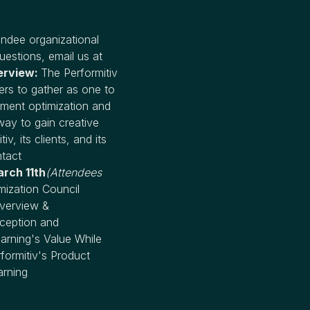
ndee organizational
uestions, email us at
erview:
The Performitiv
ers to gather as one to
pment optimization and
way to gain creative
, its clients, and its
ntact
rch 11th
(Attendees
ization Council
Overview &
ception and
arning's Value While
formitiv's Product
arning