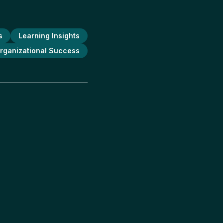
s
Learning Insights
rganizational Success