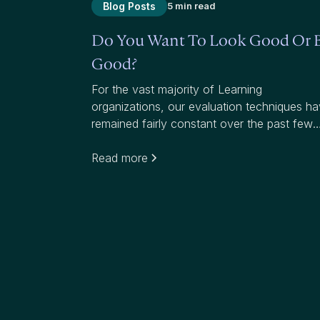
Blog Posts
5 min read
Do You Want To Look Good Or 
Good?
For the vast majority of Learning
organizations, our evaluation techniques h
remained fairly constant over the past few
decades. Most organizations use average
scores to measure effectiveness. While
Read more
average scores have value, they mask whe
we have failed to add value to participants
and our organizations.