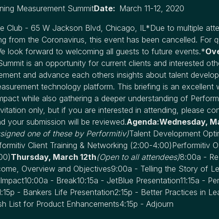
arning Measurement Summit
Date:
March 11-12, 2020
 Club - 65 W Jackson Blvd, Chicago, IL*Due to multiple atte
lting from the Coronavirus, this event has been cancelled. For q
We look forward to welcoming all guests to future events.*
Ov
mmit is an opportunity for current clients and interested oth
ement and advance each others insights about talent develo
easurement technology platform. This briefing is an excellent 
mpact while also gathering a deeper understanding of Performitiv
vitation only, but if you are interested in attending, please co
d your submission will be reviewed.
Agenda:Wednesday, Ma
ssigned one of these by Performitiv)
Talent Development Optim
formitiv Client Training & Networking
(2:00-4:00)
Performitiv 
00)
Thursday, March 12th
(Open to all attendees)
8:00a - Re
me, Overview and Objectives9:00a - Telling the Story of Le
Impact10:00a - Break10:15a - JetBlue Presentation11:15a - Per
15p - Bankers Life Presentation2:15p - Better Practices in Le
h List for Product Enhancements4:15p - Adjourn