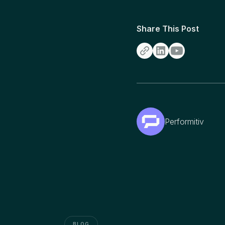
Share This Post
Performitiv
BLOG