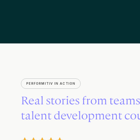
PERFORMITIV IN ACTION
Real stories from team
talent development co