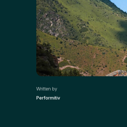
Written by
Performitiv