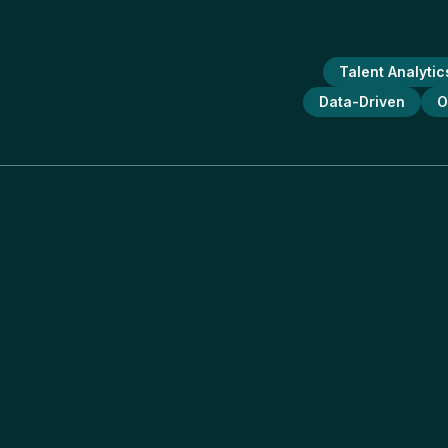
Talent Analytic
Data-Driven
O