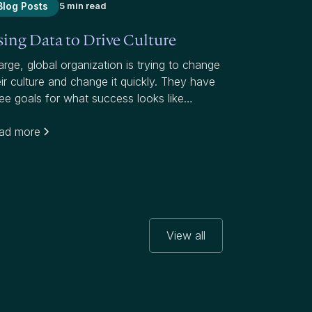
Blog Posts
5 min read
ing Data to Drive Culture
arge, global organization is trying to change
eir culture and change it quickly. They have
ree goals for what success looks like
arding this initiative, which targets a notably
her attrition rate than their industry:
ad more
View all