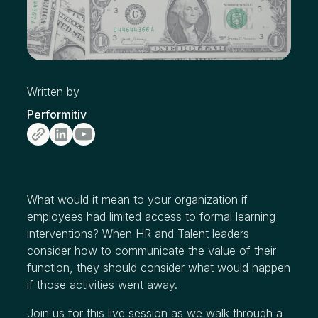
Written by
Performitiv
What would it mean to your organization if
employees had limited access to formal learning
interventions? When HR and Talent leaders
consider how to communicate the value of their
function, they should consider what would happen
if those activities went away.
Join us for this live session as we walk through a