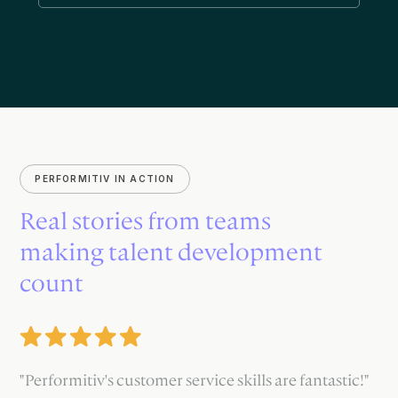
PERFORMITIV IN ACTION
Real stories from teams
making talent development
count
"Performitiv's customer service skills are fantastic!"