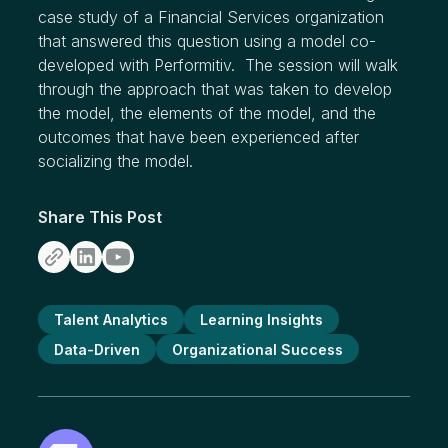
case study of a Financial Services organization
that answered this question using a model co-
developed with Performitiv. The session will walk
through the approach that was taken to develop
the model, the elements of the model, and the
outcomes that have been experienced after
socializing the model.
Share This Post
Talent Analytics
Learning Insights
Data-Driven
Organizational Success