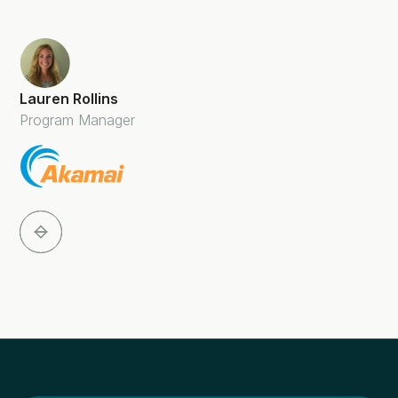
Lauren Rollins
Program Manager
Slide 2 of 5.