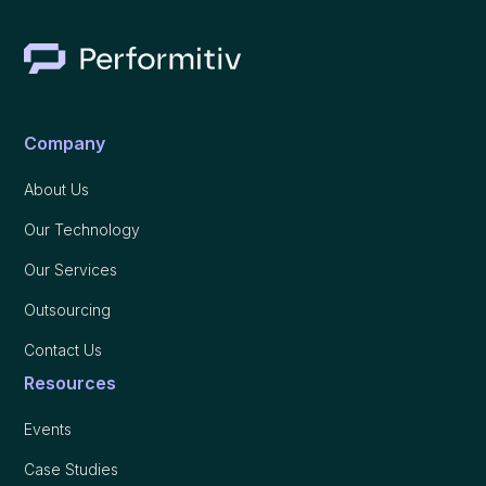
Company
About Us
Our Technology
Our Services
Outsourcing
Contact Us
Resources
Events
Case Studies