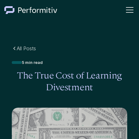
All Posts
5 min read
The True Cost of Learning
Divestment