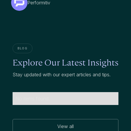
Performitiv
BLOG
Explore Our Latest Insights
Stay updated with our expert articles and tips.
No items found.
View all