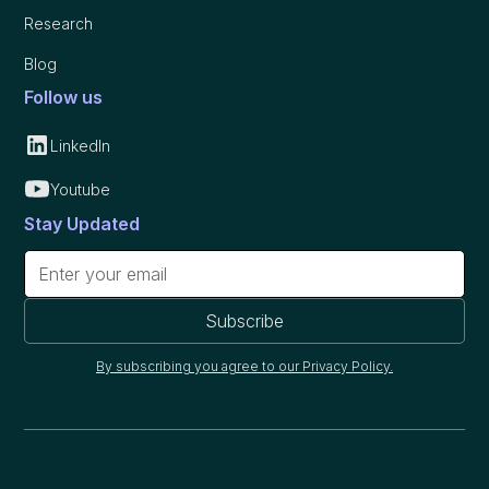
Research
Blog
Follow us
LinkedIn
Youtube
Stay Updated
By subscribing you agree to our Privacy Policy.