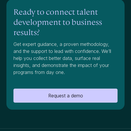
Ready to connect talent
development to business
results?
Get expert guidance, a proven methodology,
and the support to lead with confidence. We’ll
help you collect better data, surface real
insights, and demonstrate the impact of your
programs from day one.
Request a demo