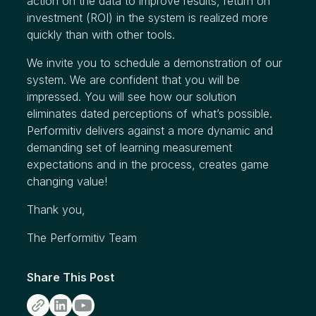
action on the data to improve results, return on
investment (ROI) in the system is realized more
quickly than with other tools.
We invite you to schedule a demonstration of our
system. We are confident that you will be
impressed. You will see how our solution
eliminates dated perceptions of what’s possible.
Performitiv delivers against a more dynamic and
demanding set of learning measurement
expectations and in the process, creates game
changing value!
Thank you,
The Performitiv Team
Share This Post