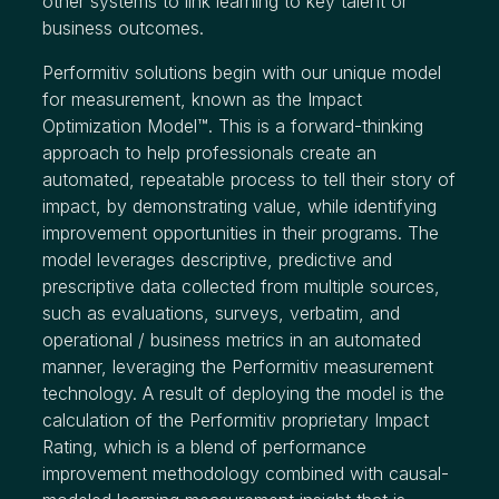
other systems to link learning to key talent or
business outcomes.
Performitiv solutions begin with our unique model
for measurement, known as the Impact
Optimization Model™. This is a forward-thinking
approach to help professionals create an
automated, repeatable process to tell their story of
impact, by demonstrating value, while identifying
improvement opportunities in their programs. The
model leverages descriptive, predictive and
prescriptive data collected from multiple sources,
such as evaluations, surveys, verbatim, and
operational / business metrics in an automated
manner, leveraging the Performitiv measurement
technology. A result of deploying the model is the
calculation of the Performitiv proprietary Impact
Rating, which is a blend of performance
improvement methodology combined with causal-