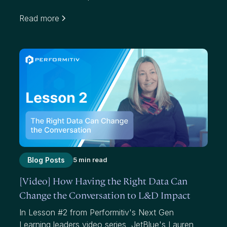
organizations use average scores to measure
Read more
effectiveness. While average scores have value,
they mask where we have failed to add value to
participants and our organizations.
Blog Posts
5 min read
[Video] How Having the Right Data Can
Change the Conversation to L&D Impact
In Lesson #2 from Performitiv's Next Gen
Learning leaders video series, JetBlue's Lauren