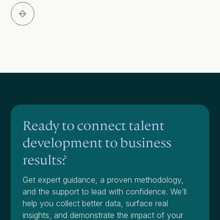
Slide 3 of 5.
Ready to connect talent
development to business
results?
Get expert guidance, a proven methodology,
and the support to lead with confidence. We’ll
help you collect better data, surface real
insights, and demonstrate the impact of your