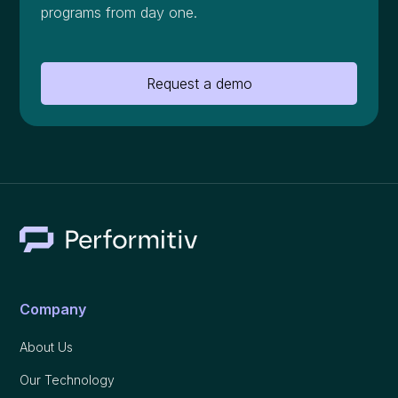
programs from day one.
Request a demo
Company
About Us
Our Technology