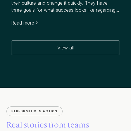
their culture and change it quickly. They have
three goals for what success looks like regarding
this initiative, which targets a notably higher
Read more
attrition rate than their industry:
View all
PERFORMITIV IN ACTION
Real stories from teams