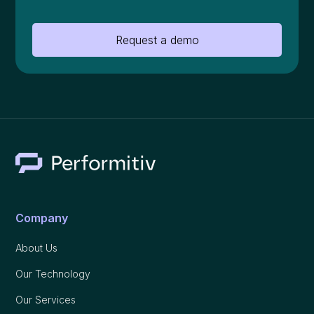
Request a demo
Company
About Us
Our Technology
Our Services