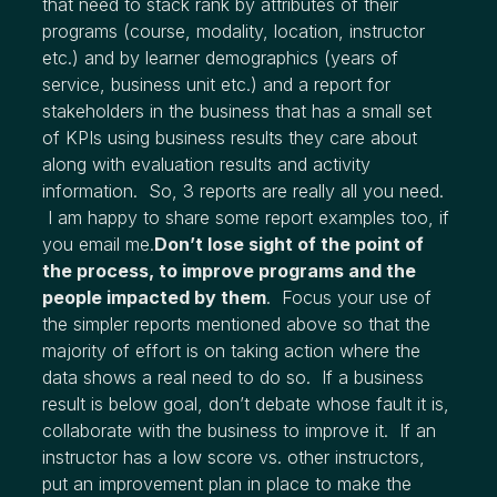
that need to stack rank by attributes of their
programs (course, modality, location, instructor
etc.) and by learner demographics (years of
service, business unit etc.) and a report for
stakeholders in the business that has a small set
of KPIs using business results they care about
along with evaluation results and activity
information. So, 3 reports are really all you need.
I am happy to share some report examples too, if
you email me.
Don’t lose sight of the point of
the process, to improve programs and the
people impacted by them
. Focus your use of
the simpler reports mentioned above so that the
majority of effort is on taking action where the
data shows a real need to do so. If a business
result is below goal, don’t debate whose fault it is,
collaborate with the business to improve it. If an
instructor has a low score vs. other instructors,
put an improvement plan in place to make the