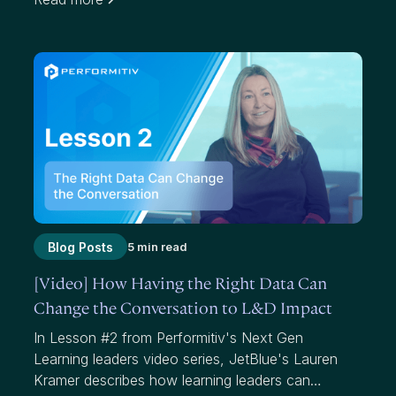
effectiveness. While average scores have value,
they mask where we have failed to add value to
participants and our organizations.
Blog Posts
5 min read
[Video] How Having the Right Data Can
Change the Conversation to L&D Impact
In Lesson #2 from Performitiv's Next Gen
Learning leaders video series, JetBlue's Lauren
Kramer describes how learning leaders can