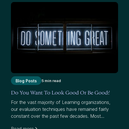
Blog Posts
5 min read
Do You Want To Look Good Or Be Good?
For the vast majority of Learning organizations,
our evaluation techniques have remained fairly
constant over the past few decades. Most
organizations use average scores to measure
Read more