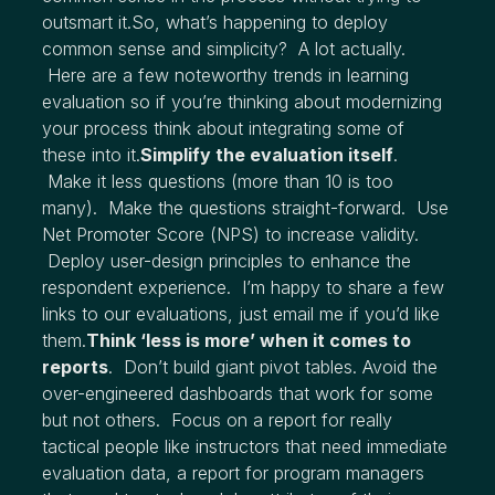
outsmart it.So, what’s happening to deploy
common sense and simplicity? A lot actually.
Here are a few noteworthy trends in learning
evaluation so if you’re thinking about modernizing
your process think about integrating some of
these into it.
Simplify the evaluation itself
.
Make it less questions (more than 10 is too
many). Make the questions straight-forward. Use
Net Promoter Score (NPS) to increase validity.
Deploy user-design principles to enhance the
respondent experience. I’m happy to share a few
links to our evaluations, just email me if you’d like
them.
Think ‘less is more’ when it comes to
reports
. Don’t build giant pivot tables. Avoid the
over-engineered dashboards that work for some
but not others. Focus on a report for really
tactical people like instructors that need immediate
evaluation data, a report for program managers