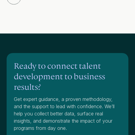
Ready to connect talent
development to business
results?
Get expert guidance, a proven methodology,
and the support to lead with confidence. We’ll
help you collect better data, surface real
insights, and demonstrate the impact of your
programs from day one.