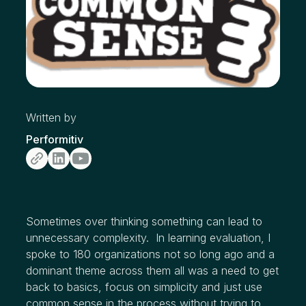
Written by
Performitiv
Sometimes over thinking something can lead to
unnecessary complexity. In learning evaluation, I
spoke to 180 organizations not so long ago and a
dominant theme across them all was a need to get
back to basics, focus on simplicity and just use
common sense in the process without trying to