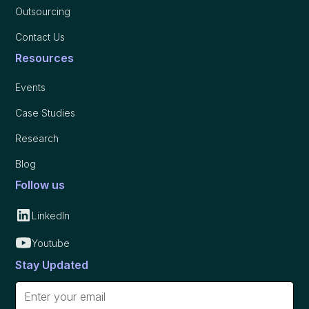
Outsourcing
Contact Us
Resources
Events
Case Studies
Research
Blog
Follow us
LinkedIn
Youtube
Stay Updated