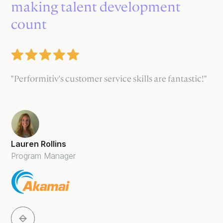
making talent development
count
"Performitiv's customer service skills are fantastic!"
Lauren Rollins
Program Manager
Slide 2 of 5.