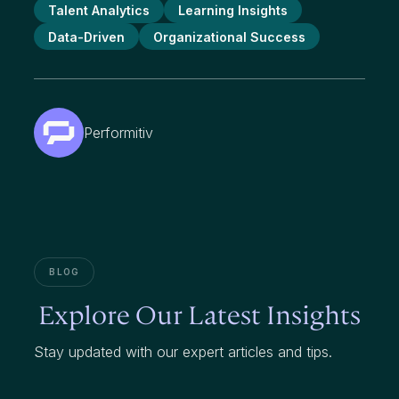
Talent Analytics
Learning Insights
Data-Driven
Organizational Success
Performitiv
BLOG
Explore Our Latest Insights
Stay updated with our expert articles and tips.