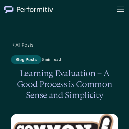
All Posts
Blog Posts
5 min read
Learning Evaluation – A
Good Process is Common
Sense and Simplicity