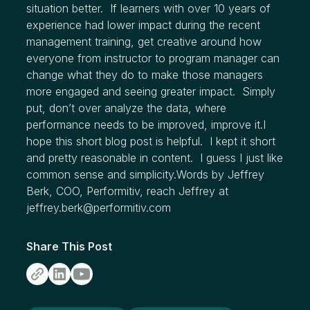
situation better. If learners with over 10 years of
experience had lower impact during the recent
management training, get creative around how
everyone from instructor to program manager can
change what they do to make those managers
more engaged and seeing greater impact. Simply
put, don’t over analyze the data, where
performance needs to be improved, improve it.I
hope this short blog post is helpful. I kept it short
and pretty reasonable in content. I guess I just like
common sense and simplicity.Words by Jeffrey
Berk, COO, Performitiv, reach Jeffrey at
jeffrey.berk@performitiv.com
Share This Post