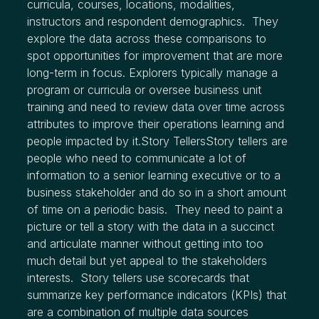
curricula, courses, locations, modalities,
instructors and respondent demographics. They
explore the data across these comparisons to
spot opportunities for improvement that are more
long-term in focus. Explorers typically manage a
program or curricula or oversee business unit
training and need to review data over time across
attributes to improve their operations learning and
people impacted by it.Story TellersStory tellers are
people who need to communicate a lot of
information to a senior learning executive or to a
business stakeholder and do so in a short amount
of time on a periodic basis. They need to paint a
picture or tell a story with the data in a succinct
and articulate manner without getting into too
much detail but yet appeal to the stakeholders
interests. Story tellers use scorecards that
summarize key performance indicators (KPIs) that
are a combination of multiple data sources