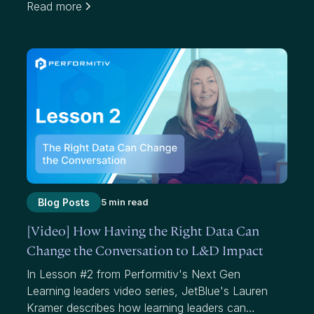
Read more
effectiveness. While average scores have value,
they mask where we have failed to add value to
participants and our organizations.
Blog Posts
5 min read
[Video] How Having the Right Data Can
Change the Conversation to L&D Impact
In Lesson #2 from Performitiv's Next Gen
Learning leaders video series, JetBlue's Lauren
Kramer describes how learning leaders can