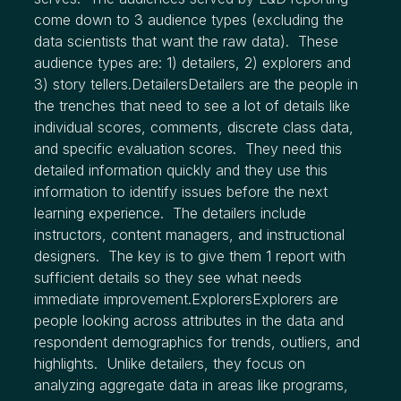
come down to 3 audience types (excluding the
data scientists that want the raw data). These
audience types are: 1) detailers, 2) explorers and
3) story tellers.DetailersDetailers are the people in
the trenches that need to see a lot of details like
individual scores, comments, discrete class data,
and specific evaluation scores. They need this
detailed information quickly and they use this
information to identify issues before the next
learning experience. The detailers include
instructors, content managers, and instructional
designers. The key is to give them 1 report with
sufficient details so they see what needs
immediate improvement.ExplorersExplorers are
people looking across attributes in the data and
respondent demographics for trends, outliers, and
highlights. Unlike detailers, they focus on
analyzing aggregate data in areas like programs,