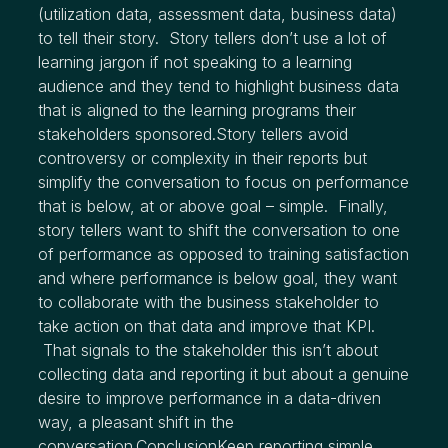
(utilization data, assessment data, business data)
to tell their story. Story tellers don’t use a lot of
learning jargon if not speaking to a learning
audience and they tend to highlight business data
that is aligned to the learning programs their
stakeholders sponsored.Story tellers avoid
controversy or complexity in their reports but
simplify the conversation to focus on performance
that is below, at or above goal – simple. Finally,
story tellers want to shift the conversation to one
of performance as opposed to training satisfaction
and where performance is below goal, they want
to collaborate with the business stakeholder to
take action on that data and improve that KPI.
That signals to the stakeholder this isn’t about
collecting data and reporting it but about a genuine
desire to improve performance in a data-driven
way, a pleasant shift in the
conversation.ConclusionKeep reporting simple.