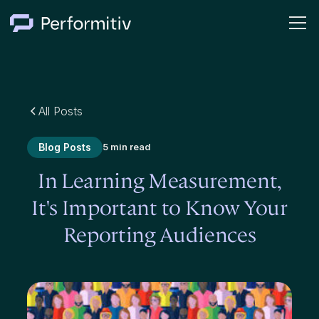
All Posts
Blog Posts
5 min read
In Learning Measurement,
It's Important to Know Your
Reporting Audiences