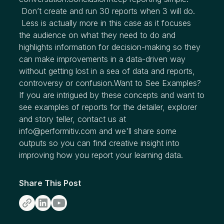
Don’t create and run 30 reports when 3 will do.
Less is actually more in this case as it focuses
the audience on what they need to do and
highlights information for decision-making so they
can make improvements in a data-driven way
without getting lost in a sea of data and reports,
controversy or confusion.Want to See Examples?
If you are intrigued by these concepts and want to
see examples of reports for the detailer, explorer
and story teller, contact us at
info@performitiv.com and we'll share some
outputs so you can find creative insight into
improving how you report your learning data.
Share This Post