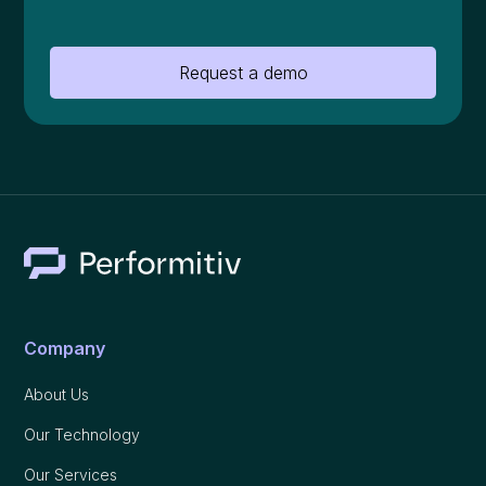
Request a demo
Company
About Us
Our Technology
Our Services