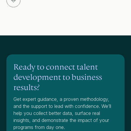
Ready to connect talent
development to business
results?
Get expert guidance, a proven methodology,
and the support to lead with confidence. We’ll
help you collect better data, surface real
insights, and demonstrate the impact of your
programs from day one.