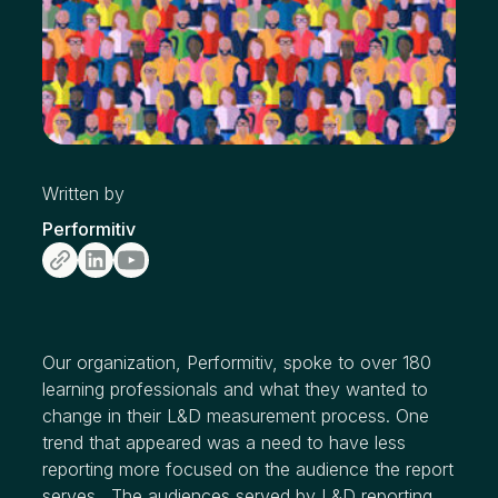
Written by
Performitiv
Our organization, Performitiv, spoke to over 180
learning professionals and what they wanted to
change in their L&D measurement process. One
trend that appeared was a need to have less
reporting more focused on the audience the report
serves. The audiences served by L&D reporting