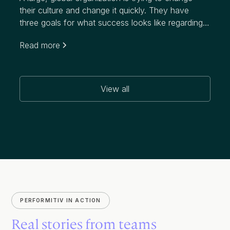
their culture and change it quickly. They have
three goals for what success looks like regarding
this initiative, which targets a notably higher
Read more
attrition rate than their industry:
View all
PERFORMITIV IN ACTION
Real stories from teams