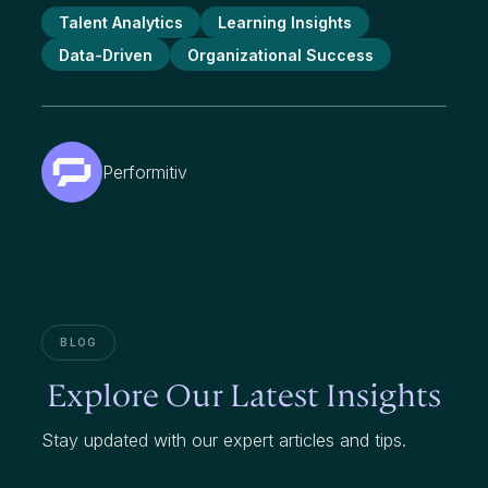
Talent Analytics
Learning Insights
Data-Driven
Organizational Success
Performitiv
BLOG
Explore Our Latest Insights
Stay updated with our expert articles and tips.