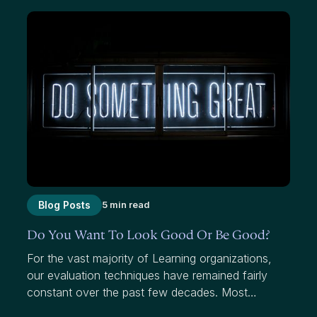
Blog Posts
5 min read
Do You Want To Look Good Or Be Good?
For the vast majority of Learning organizations,
our evaluation techniques have remained fairly
constant over the past few decades. Most
organizations use average scores to measure