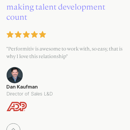
making talent development
count
"Performitiv is awesome to work with, so easy, that is
why I love this relationship"
Dan Kaufman
Director of Sales L&D
Slide 3 of 5.