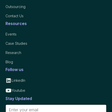
Outsourcing
Contact Us
Resources
Events
Case Studies
Research
Blog
Follow us
LinkedIn
Youtube
Stay Updated